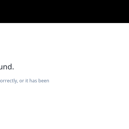
und.
rectly, or it has been