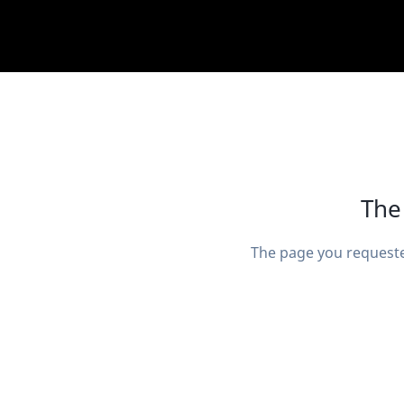
The
The page you requeste